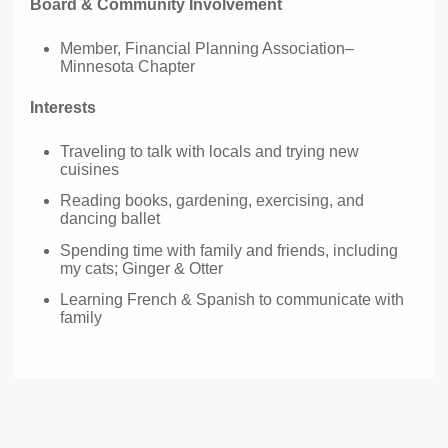
Board & Community Involvement
Member, Financial Planning Association–
Minnesota Chapter
Interests
Traveling to talk with locals and trying new
cuisines
Reading books, gardening, exercising, and
dancing ballet
Spending time with family and friends, including
my cats; Ginger & Otter
Learning French & Spanish to communicate with
family