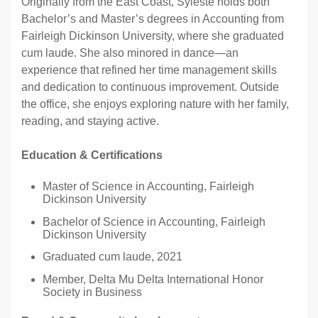
Originally from the East Coast, Syleste holds both
Bachelor’s and Master’s degrees in Accounting from
Fairleigh Dickinson University, where she graduated
cum laude. She also minored in dance—an
experience that refined her time management skills
and dedication to continuous improvement. Outside
the office, she enjoys exploring nature with her family,
reading, and staying active.
Education & Certifications
Master of Science in Accounting, Fairleigh
Dickinson University
Bachelor of Science in Accounting, Fairleigh
Dickinson University
Graduated cum laude, 2021
Member, Delta Mu Delta International Honor
Society in Business