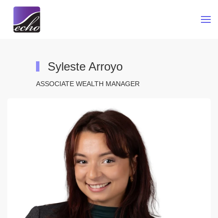
Skip to main content
Syleste Arroyo
ASSOCIATE WEALTH MANAGER