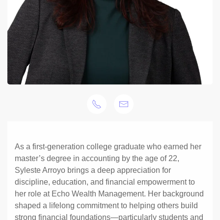
As a first-generation college graduate who earned her
master’s degree in accounting by the age of 22,
Syleste Arroyo brings a deep appreciation for
discipline, education, and financial empowerment to
her role at Echo Wealth Management. Her background
shaped a lifelong commitment to helping others build
strong financial foundations—particularly students and