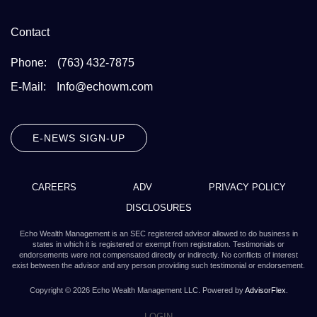
Contact
Phone:
(763) 432-7875
E-Mail:
Info@echowm.com
E-NEWS SIGN-UP
CAREERS
ADV
PRIVACY POLICY
DISCLOSURES
Echo Wealth Management is an SEC registered advisor allowed to do business in
states in which it is registered or exempt from registration. Testimonials or
endorsements were not compensated directly or indirectly. No conflicts of interest
exist between the advisor and any person providing such testimonial or endorsement.
Copyright ©
2026
Echo Wealth Management LLC. Powered by
AdvisorFlex
.
LOGIN