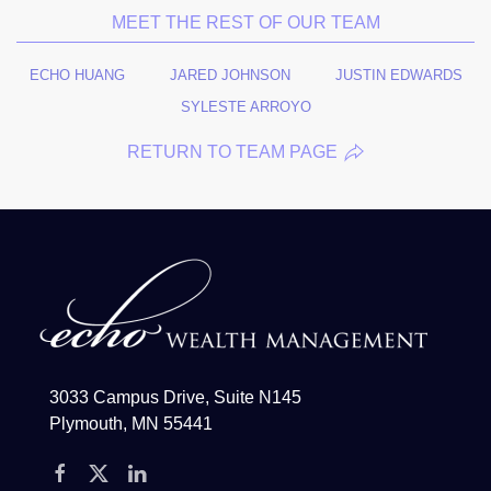
MEET THE REST OF OUR TEAM
ECHO HUANG
JARED JOHNSON
JUSTIN EDWARDS
SYLESTE ARROYO
RETURN TO TEAM PAGE
3033 Campus Drive, Suite N145
Plymouth, MN 55441