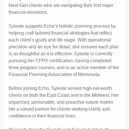
Next Gen clients who are navigating their first major
financial decisions.
Syleste supports Echo’s holistic planning process by
helping craft tailored financial strategies that reflect
each client’s goals and life stage. With operational
precision and an eye for detail, she ensures each plan
is as thoughtful as it is effective. Syleste is currently
pursuing her CFP® certification, having completed
three program courses, and is an active member of the
Financial Planning Association of Minnesota.
Before joining Echo, Syleste served high-net-worth
clients on both the East Coast and in the Midwest. Her
organized, personable, and proactive nature makes
her a valued partner for clients seeking clarity and
confidence in their financial lives.