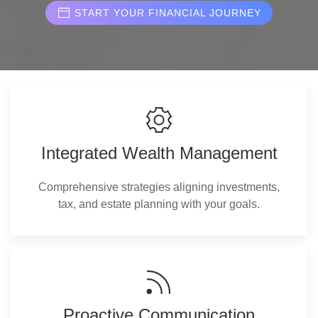
START YOUR FINANCIAL JOURNEY
Integrated Wealth Management
Comprehensive strategies aligning investments,
tax, and estate planning with your goals.
Proactive Communication