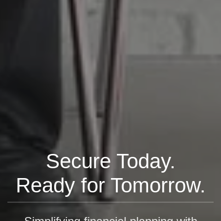
Secure Today.
Ready for Tomorrow.