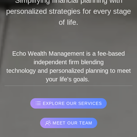
Simplifying financial planning with
personalized strategies for every stage
of life.
Echo Wealth Management is a fee-based
independent firm blending
technology and personalized planning to meet
your life's goals.
EXPLORE OUR SERVICES
MEET OUR TEAM