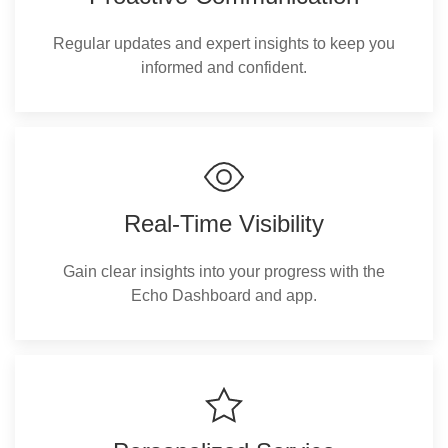
Regular updates and expert insights to keep you
informed and confident.
Real-Time Visibility
Gain clear insights into your progress with the
Echo Dashboard and app.