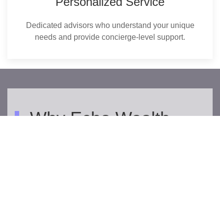
Personalized Service
Dedicated advisors who understand your unique
needs and provide concierge-level support.
Why Echo Wealth
Management?
Echo Wealth Management empowers professionals
and entrepreneurs to build wealth with confidence. Our
advisors offer expert, personalized financial planning
and investment making sure clients feel secure today
and ready for tomorrow.