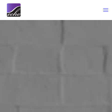
Skip to main content