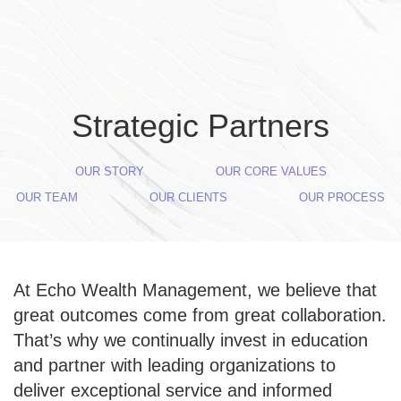
Skip to main content
Strategic Partners
OUR STORY
OUR CORE VALUES
OUR TEAM
OUR CLIENTS
OUR PROCESS
At Echo Wealth Management, we believe that
great outcomes come from great collaboration.
That’s why we continually invest in education
and partner with leading organizations to
deliver exceptional service and informed