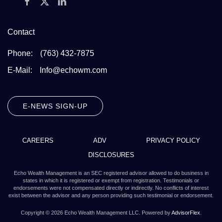
Contact
Phone:
(763) 432-7875
E-Mail:
Info@echowm.com
E-NEWS SIGN-UP
CAREERS
ADV
PRIVACY POLICY
DISCLOSURES
Echo Wealth Management is an SEC registered advisor allowed to do business in
states in which it is registered or exempt from registration. Testimonials or
endorsements were not compensated directly or indirectly. No conflicts of interest
exist between the advisor and any person providing such testimonial or endorsement.
Copyright ©
2026
Echo Wealth Management LLC. Powered by
AdvisorFlex
.