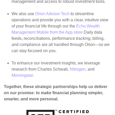
management and access to robust investment tools.
We also use
Orion Advisor Tech
to streamline
operations and provide you with a clear, intuitive view
of your financial life through our the
Echo Wealth
Management Mobile from the App store
Daily data
feeds, reconciliations, performance tracking, billing,
and compliance are all handled through Orion—so we
can stay focused on you.
To enhance our investment insights, we leverage
research from Charles Schwab,
Nitrogen
, and
Morningstar
.
Together, these strategic partnerships help us deliver
on our promise: to make financial planning simpler,
smarter, and more personal.