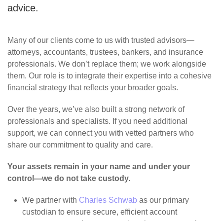
advice.
Many of our clients come to us with trusted advisors—
attorneys, accountants, trustees, bankers, and insurance
professionals. We don’t replace them; we work alongside
them. Our role is to integrate their expertise into a cohesive
financial strategy that reflects your broader goals.
Over the years, we’ve also built a strong network of
professionals and specialists. If you need additional
support, we can connect you with vetted partners who
share our commitment to quality and care.
Your assets remain in your name and under your
control—we do not take custody.
We partner with
Charles Schwab
as our primary
custodian to ensure secure, efficient account