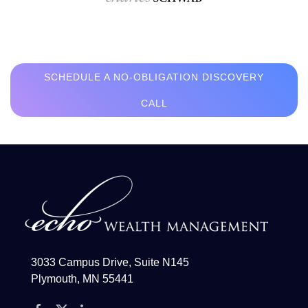
SCHEDULE A NO-OBLIGATION DISCOVERY
CALL
3033 Campus Drive, Suite N145
Plymouth, MN 55441