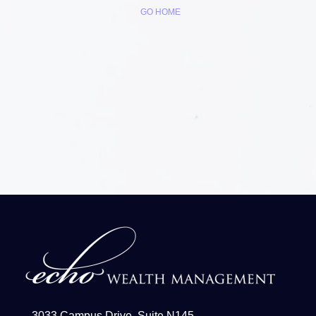
GO HOME
3033 Campus Drive, Suite N145