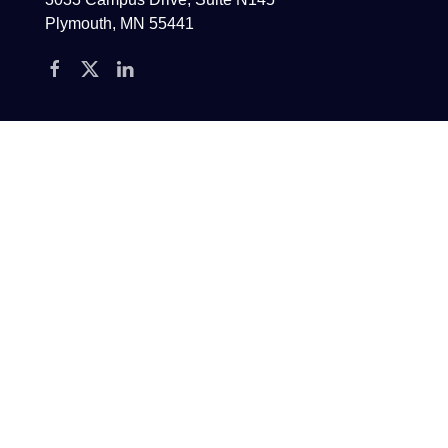
Plymouth, MN 55441
Contact
Phone:
(763) 432-7875
E-Mail:
Info@echowm.com
E-NEWS SIGN-UP
CAREERS
ADV
PRIVACY POLICY
DISCLOSURES
Echo Wealth Management is an SEC registered advisor allowed to do business in
states in which it is registered or exempt from registration. Testimonials or
endorsements were not compensated directly or indirectly. No conflicts of interest