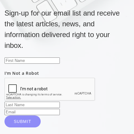
Sign-up for our email list and receive
the latest articles, news, and
information delivered right to your
inbox.
I'm Not a Robot
SUBMIT