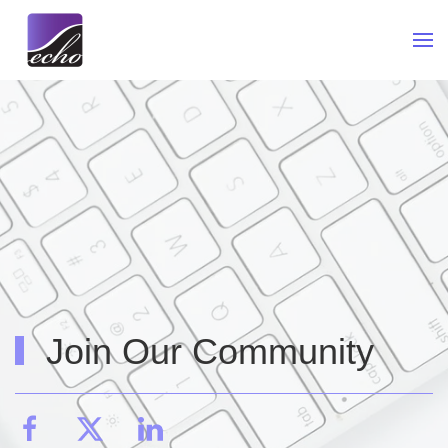
Skip to main content
Join Our Community