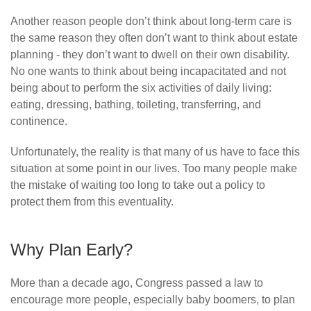
Another reason people don’t think about long-term care is
the same reason they often don’t want to think about estate
planning - they don’t want to dwell on their own disability.
No one wants to think about being incapacitated and not
being about to perform the six activities of daily living:
eating, dressing, bathing, toileting, transferring, and
continence.
Unfortunately, the reality is that many of us have to face this
situation at some point in our lives. Too many people make
the mistake of waiting too long to take out a policy to
protect them from this eventuality.
Why Plan Early?
More than a decade ago, Congress passed a law to
encourage more people, especially baby boomers, to plan