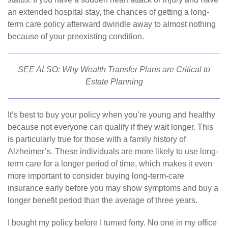
an extended hospital stay, the chances of getting a long-
term care policy afterward dwindle away to almost nothing
because of your preexisting condition.
SEE ALSO:
Why Wealth Transfer Plans are Critical to
Estate Planning
It’s best to buy your policy when you’re young and healthy
because not everyone can qualify if they wait longer. This
is particularly true for those with a family history of
Alzheimer’s. These individuals are more likely to use long-
term care for a longer period of time, which makes it even
more important to consider buying long-term-care
insurance early before you may show symptoms and buy a
longer benefit period than the average of three years.
I bought my policy before I turned forty. No one in my office