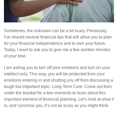
Sometimes, the unknown can be a bit scary. Previously,
I’ve shared several financial tips that will allow you to plan
for your financial independence and to own your future.
Today, I want to ask you to give me a few somber minutes
of your time.
I am asking you to turn off your emotions and turn on your
intellect only. This way, you will be protected from your
emotions entering in and shutting you off from discussing a
tough but important topic: Long-Term Care. Come out from
under the blanket for a few moments to learn about this
important element of financial planning. Let’s look at what it
is, and I promise you, it’s not as scary as you might think.