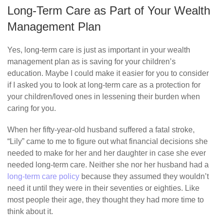
Long-Term Care as Part of Your Wealth
Management Plan
Yes, long-term care is just as important in your wealth
management plan as is saving for your children’s
education. Maybe I could make it easier for you to consider
if I asked you to look at long-term care as a protection for
your children/loved ones in lessening their burden when
caring for you.
When her fifty-year-old husband suffered a fatal stroke,
“Lily” came to me to figure out what financial decisions she
needed to make for her and her daughter in case she ever
needed long-term care. Neither she nor her husband had a
long-term care policy
because they assumed they wouldn’t
need it until they were in their seventies or eighties. Like
most people their age, they thought they had more time to
think about it.