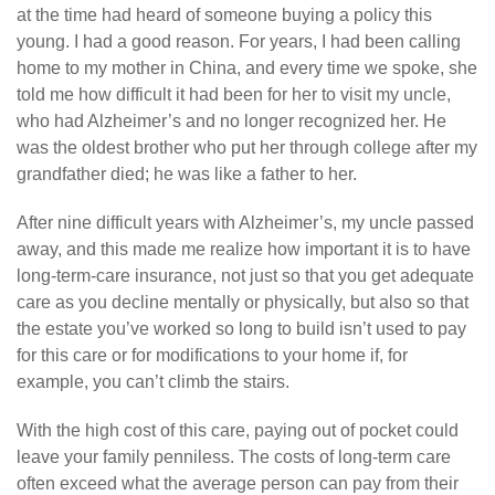
at the time had heard of someone buying a policy this
young. I had a good reason. For years, I had been calling
home to my mother in China, and every time we spoke, she
told me how difficult it had been for her to visit my uncle,
who had Alzheimer’s and no longer recognized her. He
was the oldest brother who put her through college after my
grandfather died; he was like a father to her.
After nine difficult years with Alzheimer’s, my uncle passed
away, and this made me realize how important it is to have
long-term-care insurance, not just so that you get adequate
care as you decline mentally or physically, but also so that
the estate you’ve worked so long to build isn’t used to pay
for this care or for modifications to your home if, for
example, you can’t climb the stairs.
With the high cost of this care, paying out of pocket could
leave your family penniless. The costs of long-term care
often exceed what the average person can pay from their