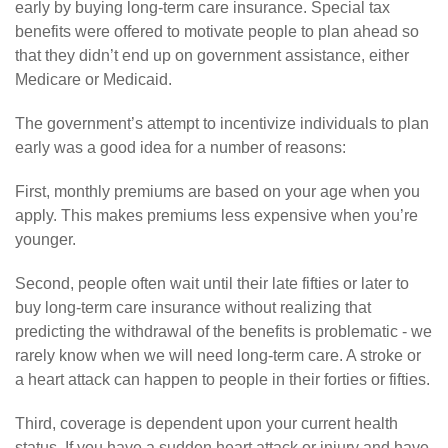
early by buying long-term care insurance. Special tax
benefits were offered to motivate people to plan ahead so
that they didn’t end up on government assistance, either
Medicare or Medicaid.
The government’s attempt to incentivize individuals to plan
early was a good idea for a number of reasons:
First, monthly premiums are based on your age when you
apply. This makes premiums less expensive when you’re
younger.
Second, people often wait until their late fifties or later to
buy long-term care insurance without realizing that
predicting the withdrawal of the benefits is problematic - we
rarely know when we will need long-term care. A stroke or
a heart attack can happen to people in their forties or fifties.
Third, coverage is dependent upon your current health
status. If you have a sudden heart attack or injury and have