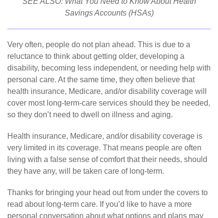
SEE ALSO:
What You Need to Know About Health
Savings Accounts (HSAs)
Very often, people do not plan ahead. This is due to a
reluctance to think about getting older, developing a
disability, becoming less independent, or needing help with
personal care. At the same time, they often believe that
health insurance, Medicare, and/or disability coverage will
cover most long-term-care services should they be needed,
so they don’t need to dwell on illness and aging.
Health insurance, Medicare, and/or disability coverage is
very limited in its coverage. That means people are often
living with a false sense of comfort that their needs, should
they have any, will be taken care of long-term.
Thanks for bringing your head out from under the covers to
read about long-term care. If you’d like to have a more
personal conversation about what options and plans may