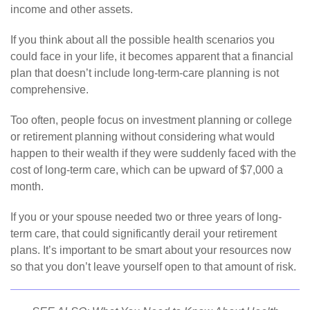
income and other assets.
If you think about all the possible health scenarios you
could face in your life, it becomes apparent that a financial
plan that doesn’t include long-term-care planning is not
comprehensive.
Too often, people focus on investment planning or college
or retirement planning without considering what would
happen to their wealth if they were suddenly faced with the
cost of long-term care, which can be upward of $7,000 a
month.
If you or your spouse needed two or three years of long-
term care, that could significantly derail your retirement
plans. It’s important to be smart about your resources now
so that you don’t leave yourself open to that amount of risk.