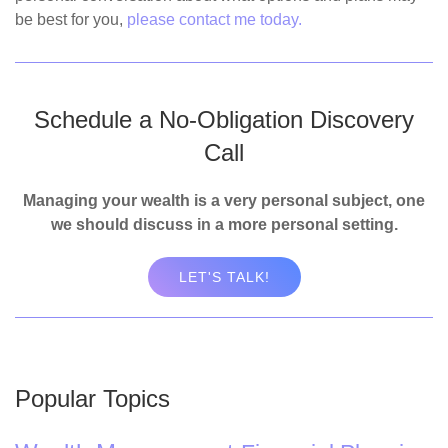
be best for you,
please contact me today.
Schedule a No-Obligation Discovery
Call
Managing your wealth is a very personal subject, one
we should discuss in a more personal setting.
LET'S TALK!
Popular Topics