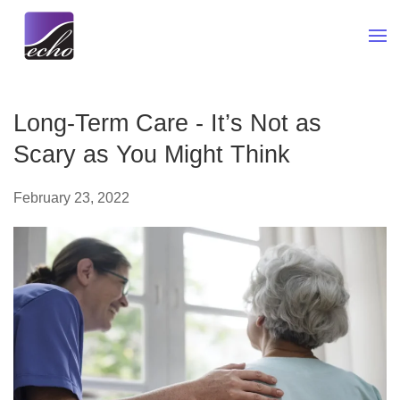
Skip to main content
Long-Term Care - It’s Not as
Scary as You Might Think
February 23, 2022