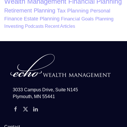
Wealth Management
Financial Planning
Retirement Planning
Tax Planning
Personal
Finance
Estate Planning
Financial Goals Planning
Investing
Podcasts
Recent Articles
3033 Campus Drive, Suite N145
Plymouth, MN 55441
Contact