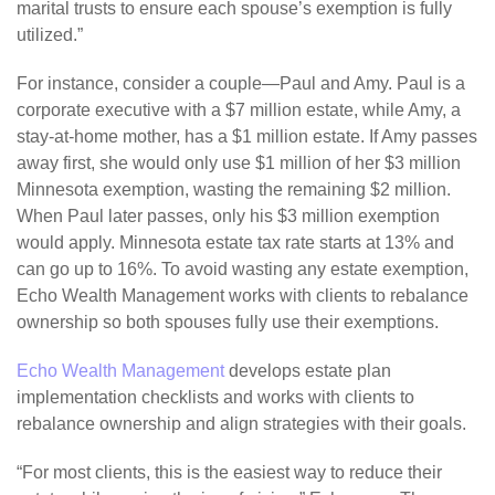
marital trusts to ensure each spouse’s exemption is fully
utilized.”
For instance, consider a couple—Paul and Amy. Paul is a
corporate executive with a $7 million estate, while Amy, a
stay-at-home mother, has a $1 million estate. If Amy passes
away first, she would only use $1 million of her $3 million
Minnesota exemption, wasting the remaining $2 million.
When Paul later passes, only his $3 million exemption
would apply. Minnesota estate tax rate starts at 13% and
can go up to 16%. To avoid wasting any estate exemption,
Echo Wealth Management works with clients to rebalance
ownership so both spouses fully use their exemptions.
Echo Wealth Management
develops estate plan
implementation checklists and works with clients to
rebalance ownership and align strategies with their goals.
“For most clients, this is the easiest way to reduce their