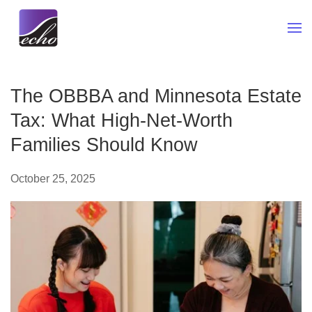
Skip to main content
The OBBBA and Minnesota Estate
Tax: What High-Net-Worth
Families Should Know
October 25, 2025