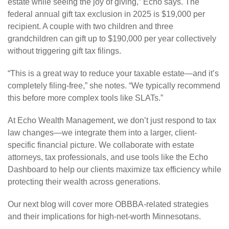
estate while seeing the joy of giving,” Echo says. The
federal annual gift tax exclusion in 2025 is $19,000 per
recipient. A couple with two children and three
grandchildren can gift up to $190,000 per year collectively
without triggering gift tax filings.
“This is a great way to reduce your taxable estate—and it’s
completely filing-free,” she notes. “We typically recommend
this before more complex tools like SLATs.”
At Echo Wealth Management, we don’t just respond to tax
law changes—we integrate them into a larger, client-
specific financial picture. We collaborate with estate
attorneys, tax professionals, and use tools like the Echo
Dashboard to help our clients maximize tax efficiency while
protecting their wealth across generations.
Our next blog will cover more OBBBA-related strategies
and their implications for high-net-worth Minnesotans.