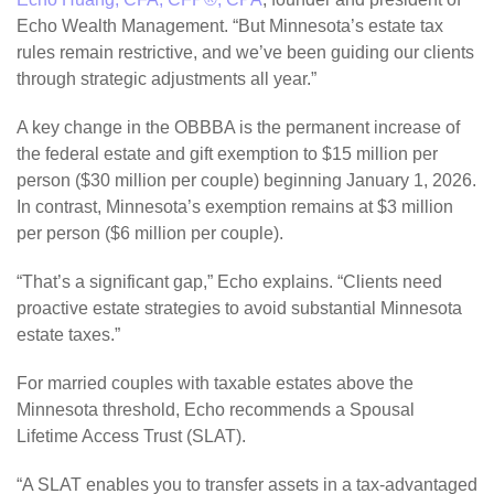
Echo Wealth Management. “But Minnesota’s estate tax
rules remain restrictive, and we’ve been guiding our clients
through strategic adjustments all year.”
A key change in the OBBBA is the permanent increase of
the federal estate and gift exemption to $15 million per
person ($30 million per couple) beginning January 1, 2026.
In contrast, Minnesota’s exemption remains at $3 million
per person ($6 million per couple).
“That’s a significant gap,” Echo explains. “Clients need
proactive estate strategies to avoid substantial Minnesota
estate taxes.”
For married couples with taxable estates above the
Minnesota threshold, Echo recommends a Spousal
Lifetime Access Trust (SLAT).
“A SLAT enables you to transfer assets in a tax-advantaged