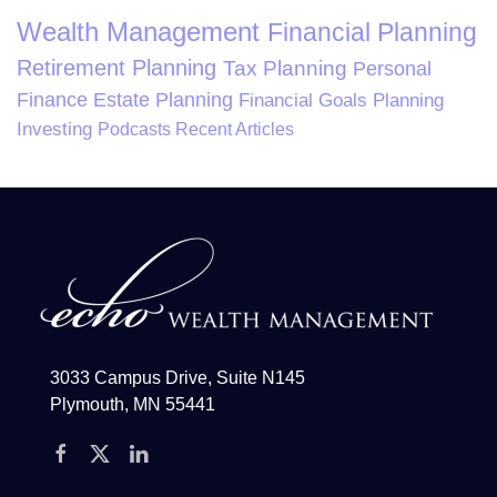
Wealth Management
Financial Planning
Retirement Planning
Tax Planning
Personal
Finance
Estate Planning
Financial Goals Planning
Investing
Podcasts
Recent Articles
3033 Campus Drive, Suite N145
Plymouth, MN 55441