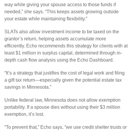
way while giving your spouse access to those funds if
needed,” she says. “This keeps assets growing outside
your estate while maintaining flexibility.”
SLATs also allow investment income to be taxed on the
grantor’s return, helping assets accumulate more
efficiently. Echo recommends this strategy for clients with at
least $1 million in surplus capital, determined through in-
depth cash flow analysis using the Echo Dashboard.
“It’s a strategy that justifies the cost of legal work and filing
a gift tax return—especially given the potential estate tax
savings in Minnesota.”
Unlike federal law, Minnesota does not allow exemption
portability. If a spouse dies without using their $3 million
exemption, it’s lost.
“To prevent that,” Echo says, “we use credit shelter trusts or