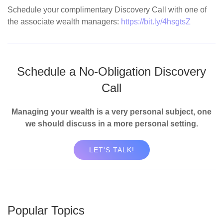
Schedule your complimentary Discovery Call with one of
the associate wealth managers:
https://bit.ly/4hsgtsZ
Schedule a No-Obligation Discovery
Call
Managing your wealth is a very personal subject, one
we should discuss in a more personal setting.
LET'S TALK!
Popular Topics