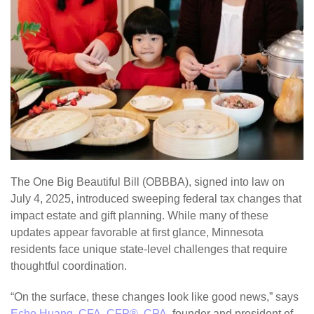
The One Big Beautiful Bill (OBBBA), signed into law on
July 4, 2025, introduced sweeping federal tax changes that
impact estate and gift planning. While many of these
updates appear favorable at first glance, Minnesota
residents face unique state-level challenges that require
thoughtful coordination.
“On the surface, these changes look like good news,” says
Echo Huang, CFA, CFP®, CPA
, founder and president of